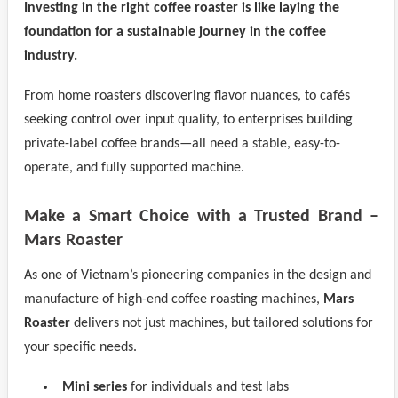
Investing in the right coffee roaster is like laying the
foundation for a sustainable journey in the coffee
industry.
From home roasters discovering flavor nuances, to cafés
seeking control over input quality, to enterprises building
private-label coffee brands—all need a stable, easy-to-
operate, and fully supported machine.
Make a Smart Choice with a Trusted Brand –
Mars Roaster
As one of Vietnam’s pioneering companies in the design and
manufacture of high-end coffee roasting machines,
Mars
Roaster
delivers not just machines, but tailored solutions for
your specific needs.
Mini series
for individuals and test labs