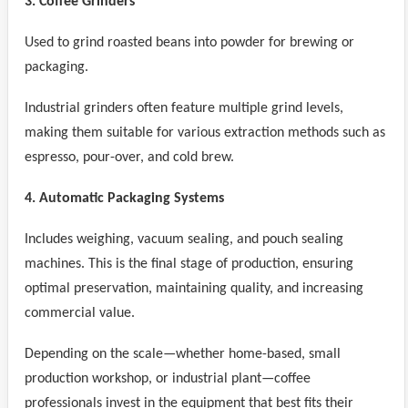
3. Coffee Grinders
Used to grind roasted beans into powder for brewing or
packaging.
Industrial grinders often feature multiple grind levels,
making them suitable for various extraction methods such as
espresso, pour-over, and cold brew.
4. Automatic Packaging Systems
Includes weighing, vacuum sealing, and pouch sealing
machines. This is the final stage of production, ensuring
optimal preservation, maintaining quality, and increasing
commercial value.
Depending on the scale—whether home-based, small
production workshop, or industrial plant—coffee
professionals invest in the equipment that best fits their