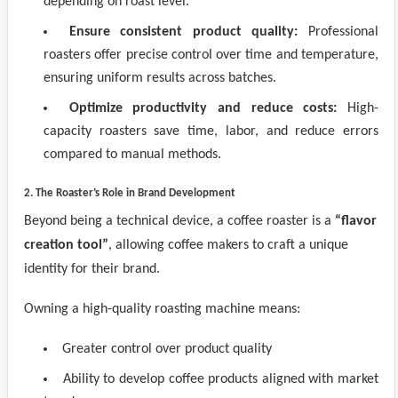
depending on roast level.
Ensure consistent product quality:
Professional
roasters offer precise control over time and temperature,
ensuring uniform results across batches.
Optimize productivity and reduce costs:
High-
capacity roasters save time, labor, and reduce errors
compared to manual methods.
2. The Roaster’s Role in Brand Development
Beyond being a technical device, a coffee roaster is a
“flavor
creation tool”
, allowing coffee makers to craft a unique
identity for their brand.
Owning a high-quality roasting machine means:
Greater control over product quality
Ability to develop coffee products aligned with market