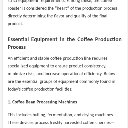
strict equipment requirements. Among these, the coffee
roaster is considered the “heart” of the production process,
directly determining the flavor and quality of the final
product.
Essential Equipment in the Coffee Production
Process
An efficient and stable coffee production line requires
specialized equipment to ensure product consistency,
minimize risks, and increase operational efficiency. Below
are the essential groups of equipment commonly found in
today’s coffee production facilities:
1. Coffee Bean Processing Machines
This includes hulling, fermentation, and drying machines.
These devices process freshly harvested coffee cherries—