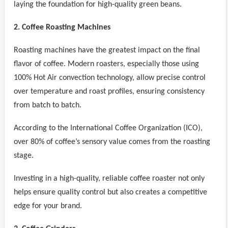
laying the foundation for high-quality green beans.
2. Coffee Roasting Machines
Roasting machines have the greatest impact on the final
flavor of coffee. Modern roasters, especially those using
100% Hot Air convection technology, allow precise control
over temperature and roast profiles, ensuring consistency
from batch to batch.
According to the International Coffee Organization (ICO),
over 80% of coffee’s sensory value comes from the roasting
stage.
Investing in a high-quality, reliable coffee roaster not only
helps ensure quality control but also creates a competitive
edge for your brand.