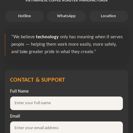
VIETNAMESE COFFEE ROASTER MANUFACTURER
Hotline
WhatsApp
Location
“We believe
technology
only has meaning when it serves
people — helping them work more easily, more safely,
and take greater pride in what they create.”
CONTACT & SUPPORT
Full Name
Email