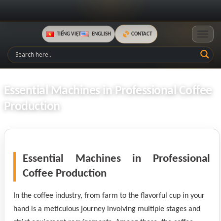
TIẾNG VIỆT
ENGLISH
CONTACT
Toggle
Essential Machines in Professional Coffee
Production
Essential Machines in Professional
Coffee Production
In the coffee industry, from farm to the flavorful cup in your
hand is a meticulous journey involving multiple stages and