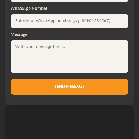
WhatsApp Number
Message
SEND MESSAGE