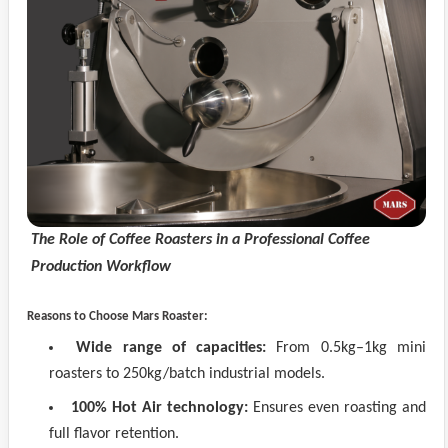
The Role of Coffee Roasters in a Professional Coffee
Production Workflow
Reasons to Choose Mars Roaster:
Wide range of capacities:
From 0.5kg–1kg mini
roasters to 250kg/batch industrial models.
100% Hot Air technology:
Ensures even roasting and
full flavor retention.