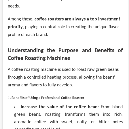
needs.
Among these,
coffee roasters are always a top investment
priority
, playing a central role in creating the unique flavor
profile of each brand.
Understanding the Purpose and Benefits of
Coffee Roasting Machines
A coffee roasting machine is used to roast raw green beans
through a controlled heating process, allowing the beans’
aroma and flavors to fully develop.
1. Benefits of Using a Professional Coffee Roaster
Increase the value of the coffee bean:
From bland
green beans, roasting transforms them into rich,
aromatic coffee with sweet, nutty, or bitter notes