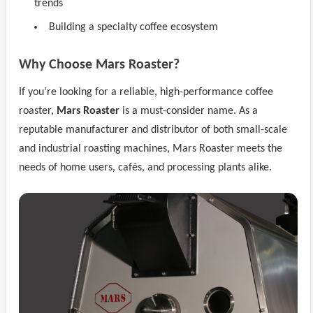
trends
Building a specialty coffee ecosystem
Why Choose Mars Roaster?
If you’re looking for a reliable, high-performance coffee
roaster,
Mars Roaster
is a must-consider name. As a
reputable manufacturer and distributor of both small-scale
and industrial roasting machines, Mars Roaster meets the
needs of home users, cafés, and processing plants alike.