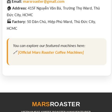
📩 Email:
marsroaster@gmail.com
🏠 Address:
415F Nguyễn Văn Bá, Trường Thọ Ward, Thủ
Đức City, HCMC
🏭 Factory:
50 Dân Chủ, Hiệp Phú Ward, Thủ Đức City,
HCMC
You can explore our featured machines here:
🔗
[Official Mars Roaster Coffee Machines]
MARS
ROASTER