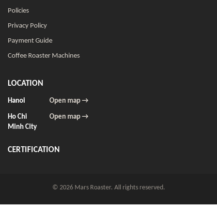
Policies
Privacy Policy
Payment Guide
Coffee Roaster Machines
LOCATION
Hanoi
Open map →
Ho Chi
Open map →
Minh City
CERTIFICATION
© 2026 Mars Roaster. All rights reserved.