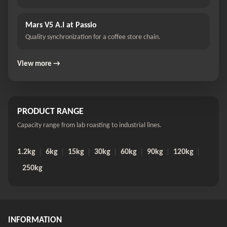
Mars V5 A.I at Passio
Quality synchronization for a coffee store chain.
View more →
PRODUCT RANGE
Capacity range from lab roasting to industrial lines.
1.2kg
6kg
15kg
30kg
60kg
90kg
120kg
250kg
INFORMATION