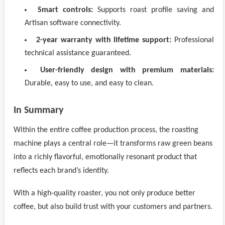
Smart controls:
Supports roast profile saving and
Artisan software connectivity.
2-year warranty with lifetime support:
Professional
technical assistance guaranteed.
User-friendly design with premium materials:
Durable, easy to use, and easy to clean.
In Summary
Within the entire coffee production process, the roasting
machine plays a central role—it transforms raw green beans
into a richly flavorful, emotionally resonant product that
reflects each brand’s identity.
With a high-quality roaster, you not only produce better
coffee, but also build trust with your customers and partners.