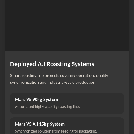
Deployed A.I Roasting Systems
Smart roasting line projects covering operation, quality
synchronization and industrial-scale production.
Mars V5 90kg System
Automated high-capacity roasting line.
Mars V5 A.I 15kg System
Synchronized solution from feeding to packaging.