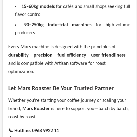
15–60kg models
for cafés and small shops seeking full
flavor control
90–250kg industrial machines
for high-volume
producers
Every Mars machine is designed with the principles of
durability – precision – fuel efficiency – user-friendliness
,
and is compatible with Artisan software for roast
optimization.
Let Mars Roaster Be Your Trusted Partner
Whether you’re starting your coffee journey or scaling your
brand,
Mars Roaster
is here to support you—batch by batch,
roast by roast.
📞 Hotline:
0968 9922 11