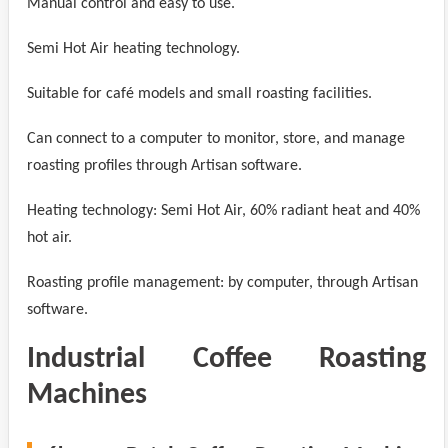
Manual control and easy to use.
Semi Hot Air heating technology.
Suitable for café models and small roasting facilities.
Can connect to a computer to monitor, store, and manage
roasting profiles through Artisan software.
Heating technology: Semi Hot Air, 60% radiant heat and 40%
hot air.
Roasting profile management: by computer, through Artisan
software.
Industrial Coffee Roasting
Machines