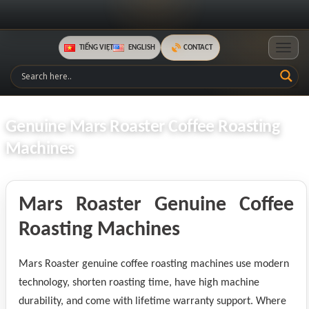
TIẾNG VIỆT
ENGLISH
CONTACT
Toggle
Genuine Mars Roaster Coffee Roasting
Machines
Mars Roaster Genuine Coffee
Roasting Machines
Mars Roaster genuine coffee roasting machines use modern
technology, shorten roasting time, have high machine
durability, and come with lifetime warranty support. Where