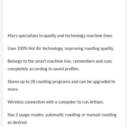
Mars specializes in quality and technology machine lines.
Uses 100% Hot Air technology, improving roasting quality.
Belongs to the smart machine line, remembers and runs
completely according to saved profiles.
Stores up to 28 roasting programs and can be upgraded to
more.
Wireless connection with a computer to run Artisan.
Has 2 usage modes: automatic roasting or manual roasting
as desired.