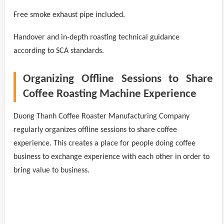
Free smoke exhaust pipe included.
Handover and in-depth roasting technical guidance
according to SCA standards.
Organizing Offline Sessions to Share
Coffee Roasting Machine Experience
Duong Thanh Coffee Roaster Manufacturing Company
regularly organizes offline sessions to share coffee
experience. This creates a place for people doing coffee
business to exchange experience with each other in order to
bring value to business.