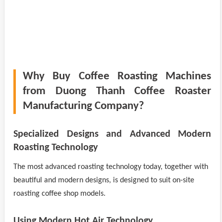
Why Buy Coffee Roasting Machines
from Duong Thanh Coffee Roaster
Manufacturing Company?
Specialized Designs and Advanced Modern
Roasting Technology
The most advanced roasting technology today, together with
beautiful and modern designs, is designed to suit on-site
roasting coffee shop models.
Using Modern Hot Air Technology