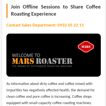
Join Offline Sessions to Share Coffee
Roasting Experience
Contact Sales Department: 0932 05 22 11
As information about dirty coffee and coffee mixed with
impurities has negatively affected health, the demand for
clean coffee and pure coffee is increasing. Coffee shops
equipped with small-capacity coffee roasting machines,