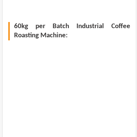
60kg per Batch Industrial Coffee
Roasting Machine: