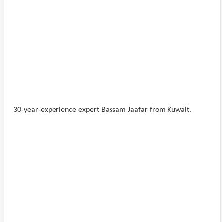
30-year-experience expert Bassam Jaafar from Kuwait.