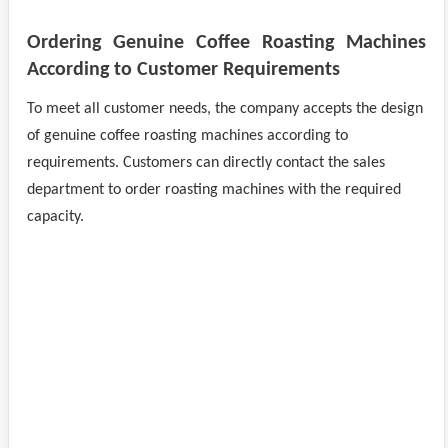
Ordering Genuine Coffee Roasting Machines
According to Customer Requirements
To meet all customer needs, the company accepts the design
of genuine coffee roasting machines according to
requirements. Customers can directly contact the sales
department to order roasting machines with the required
capacity.