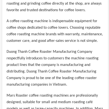
roasting and grinding coffee directly at the shop, are always
favorite and trusted destinations for coffee lovers.
A coffee roasting machine is indispensable equipment for
coffee shops dedicated to coffee lovers. Choosing reputable
coffee roasting machine brands with warranty, maintenance,
customer care, and good after-sales service is not simple.
Duong Thanh Coffee Roaster Manufacturing Company
respectfully introduces to customers the machine roasting
product lines that the company is manufacturing and
distributing. Duong Thanh Coffee Roaster Manufacturing
Company is proud to be one of the leading coffee roaster
manufacturing companies in Vietnam.
Mars Roaster coffee roasting machines are professionally
designed, suitable for small and medium roasting café
models as well as large-capacity machines. In addition, Mars