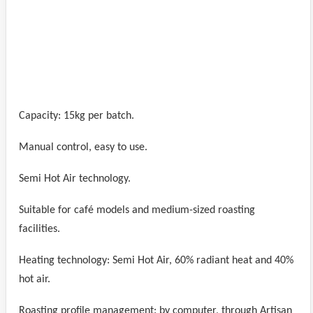
Capacity: 15kg per batch.
Manual control, easy to use.
Semi Hot Air technology.
Suitable for café models and medium-sized roasting
facilities.
Heating technology: Semi Hot Air, 60% radiant heat and 40%
hot air.
Roasting profile management: by computer, through Artisan