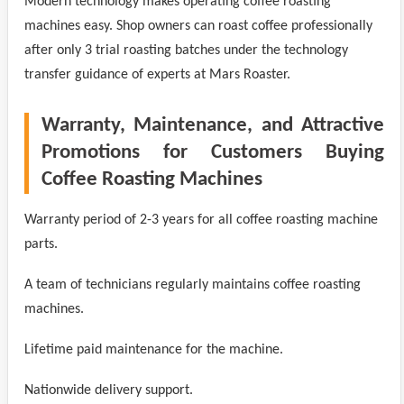
Modern technology makes operating coffee roasting
machines easy. Shop owners can roast coffee professionally
after only 3 trial roasting batches under the technology
transfer guidance of experts at Mars Roaster.
Warranty, Maintenance, and Attractive
Promotions for Customers Buying
Coffee Roasting Machines
Warranty period of 2-3 years for all coffee roasting machine
parts.
A team of technicians regularly maintains coffee roasting
machines.
Lifetime paid maintenance for the machine.
Nationwide delivery support.