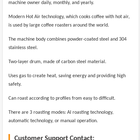
machine owner daily, monthly, and yearly.
Modern Hot Air technology, which cooks coffee with hot air,
is used by large coffee roasters around the world.
The machine body combines powder-coated steel and 304
stainless steel.
Two-layer drum, made of carbon steel material.
Uses gas to create heat, saving energy and providing high
safety.
Can roast according to profiles from easy to difficult.
There are 3 roasting modes: AI roasting technology,
automatic technology, or manual operation.
Customer Support Contact: