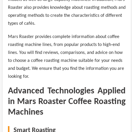
Roaster also provides knowledge about roasting methods and
operating methods to create the characteristics of different
types of cafés.
Mars Roaster provides complete information about coffee
roasting machine lines, from popular products to high-end
lines. You will find reviews, comparisons, and advice on how
to choose a coffee roasting machine suitable for your needs
and budget. We ensure that you find the information you are
looking for.
Advanced Technologies Applied
in Mars Roaster Coffee Roasting
Machines
Smart Roasting