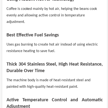
Coffee is cooked mainly by hot air, helping the beans cook
evenly and allowing active control in temperature
adjustment.
Best Effective Fuel Savings
Uses gas burning to create hot air instead of using electric
resistance heating to save fuel.
Thick 304 Stainless Steel, High Heat Resistance,
Durable Over Time
The machine body is made of heat-resistant steel and
painted with high-quality heat-resistant paint.
Active Temperature Control and Automatic
Adjustment