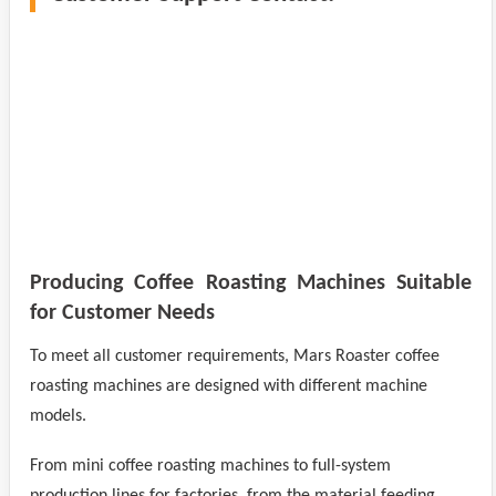
Producing Coffee Roasting Machines Suitable
for Customer Needs
To meet all customer requirements, Mars Roaster coffee
roasting machines are designed with different machine
models.
From mini coffee roasting machines to full-system
production lines for factories, from the material feeding