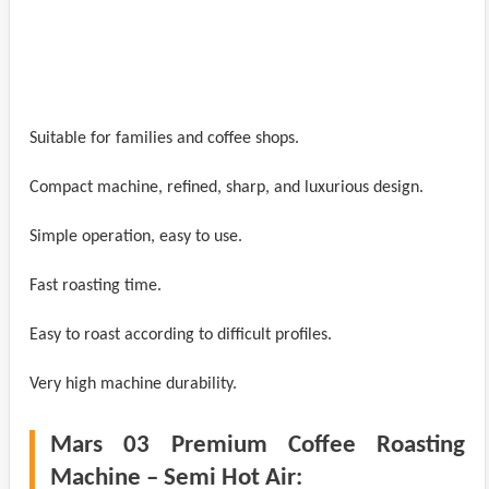
Suitable for families and coffee shops.
Compact machine, refined, sharp, and luxurious design.
Simple operation, easy to use.
Fast roasting time.
Easy to roast according to difficult profiles.
Very high machine durability.
Mars 03 Premium Coffee Roasting
Machine – Semi Hot Air: