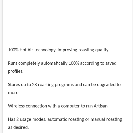
100% Hot Air technology, improving roasting quality.
Runs completely automatically 100% according to saved
profiles.
Stores up to 28 roasting programs and can be upgraded to
more.
Wireless connection with a computer to run Artisan.
Has 2 usage modes: automatic roasting or manual roasting
as desired.