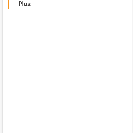
– Plus: