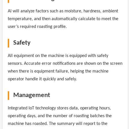
AI will analyze factors such as moisture, hardness, ambient
temperature, and then automatically calculate to meet the
user’s required roasting profile.
Safety
All equipment on the machine is equipped with safety
sensors. Accurate error notifications are shown on the screen
when there is equipment failure, helping the machine
operator handle it quickly and safely.
Management
Integrated IoT technology stores data, operating hours,
operating days, and the number of roasting batches the
machine has roasted. The summary will report to the