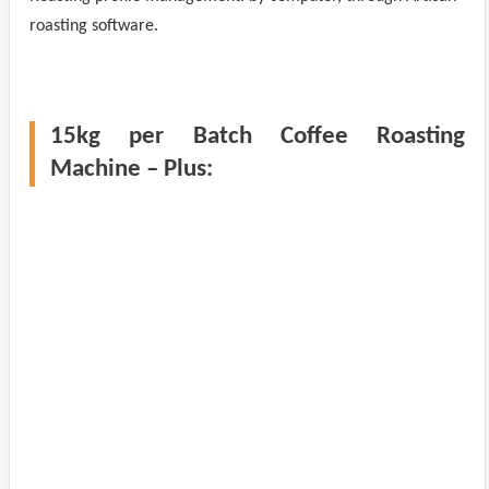
roasting software.
15kg per Batch Coffee Roasting
Machine – Plus: