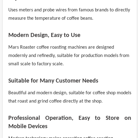
Uses meters and probe wires from famous brands to directly
measure the temperature of coffee beans.
Modern Design, Easy to Use
Mars Roaster coffee roasting machines are designed
modernly and refinedly, suitable for production models from
small scale to factory scale.
Suitable for Many Customer Needs
Beautiful and modern design, suitable for coffee shop models
that roast and grind coffee directly at the shop.
Professional Operation, Easy to Store on
Mobile Devices