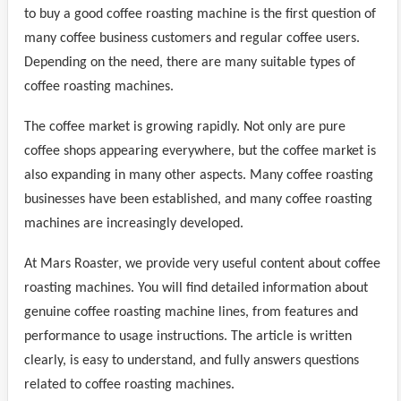
to buy a good coffee roasting machine is the first question of
many coffee business customers and regular coffee users.
Depending on the need, there are many suitable types of
coffee roasting machines.
The coffee market is growing rapidly. Not only are pure
coffee shops appearing everywhere, but the coffee market is
also expanding in many other aspects. Many coffee roasting
businesses have been established, and many coffee roasting
machines are increasingly developed.
At Mars Roaster, we provide very useful content about coffee
roasting machines. You will find detailed information about
genuine coffee roasting machine lines, from features and
performance to usage instructions. The article is written
clearly, is easy to understand, and fully answers questions
related to coffee roasting machines.