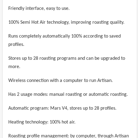
Friendly interface, easy to use.
100% Semi Hot Air technology, improving roasting quality.
Runs completely automatically 100% according to saved
profiles.
Stores up to 28 roasting programs and can be upgraded to
more.
Wireless connection with a computer to run Artisan.
Has 2 usage modes: manual roasting or automatic roasting.
Automatic program: Mars V4, stores up to 28 profiles.
Heating technology: 100% hot air.
Roasting profile management: by computer, through Artisan