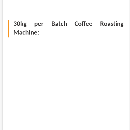
30kg per Batch Coffee Roasting
Machine: