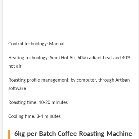
Control technology: Manual
Heating technology: Semi Hot Air, 60% radiant heat and 40%
hot air
Roasting profile management: by computer, through Artisan
software
Roasting time: 10-20 minutes
Cooling time: 3-4 minutes
6kg per Batch Coffee Roasting Machine