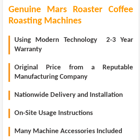
Genuine Mars Roaster Coffee
Roasting Machines
Using Modern Technology 2-3 Year
Warranty
Original Price from a Reputable
Manufacturing Company
Nationwide Delivery and Installation
On-Site Usage Instructions
Many Machine Accessories Included