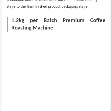
stage to the final finished product packaging stage.
1.2kg per Batch Premium Coffee
Roasting Machine: