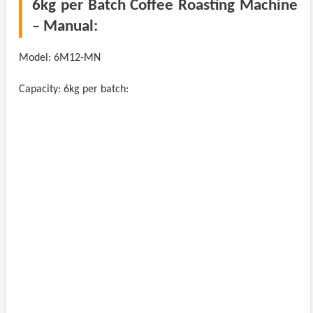
6kg per Batch Coffee Roasting Machine
– Manual:
Model: 6M12-MN
Capacity: 6kg per batch: