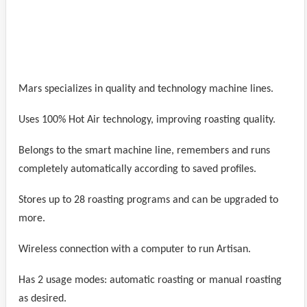
Mars specializes in quality and technology machine lines.
Uses 100% Hot Air technology, improving roasting quality.
Belongs to the smart machine line, remembers and runs
completely automatically according to saved profiles.
Stores up to 28 roasting programs and can be upgraded to
more.
Wireless connection with a computer to run Artisan.
Has 2 usage modes: automatic roasting or manual roasting
as desired.