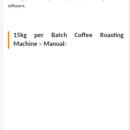
software.
15kg per Batch Coffee Roasting
Machine – Manual: