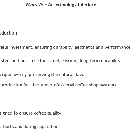
5 – AI Technology Interface
roduction
eful investment, ensuring durability, aesthetics and performance
 steel and heat-resistant steel, ensuring long-term durability.
ripen evenly, preserving the natural flavor.
 production facilities and professional coffee shop systems.
signed to ensure coffee quality:
offee beans during separation.