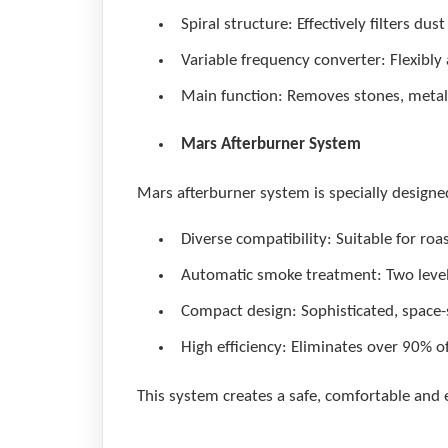
Spiral structure: Effectively filters dus
Variable frequency converter: Flexibly 
Main function: Removes stones, metals 
Mars Afterburner System
Mars afterburner system is specially designe
Diverse compatibility: Suitable for roas
Automatic smoke treatment: Two levels
Compact design: Sophisticated, space-s
High efficiency: Eliminates over 90% o
This system creates a safe, comfortable and 