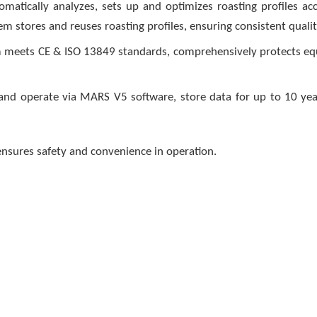
omatically analyzes, sets up and optimizes roasting profiles ac
m stores and reuses roasting profiles, ensuring consistent qualit
em meets CE & ISO 13849 standards, comprehensively protects e
 operate via MARS V5 software, store data for up to 10 year
nsures safety and convenience in operation.