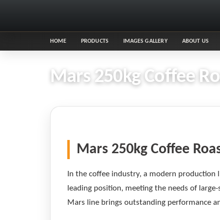
HOME
PRODUCTS
IMAGES GALLERY
ABOUT US
Mars 250kg Coffee Roa
Mars 250kg Coffee Roas
In the coffee industry, a modern production l
leading position, meeting the needs of large-
Mars line brings outstanding performance and 