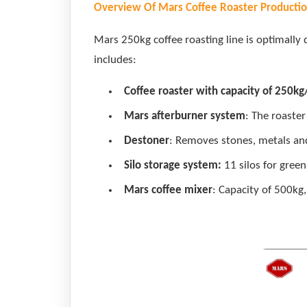
Overview Of Mars Coffee Roaster Productio
Mars 250kg coffee roasting line is optimally 
includes:
Coffee roaster with capacity of 250kg
Mars afterburner system
: The roaste
Destoner
: Removes stones, metals and
Silo storage system:
11 silos for green
Mars coffee mixer
: Capacity of 500kg,