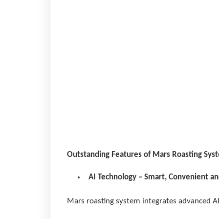
250k
Outstanding Features of Mars Roasting Sys
AI Technology – Smart, Convenient an
Mars roasting system integrates advanced AI 