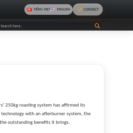
CONTACT
TIẾNG VIỆT
ENGLISH
rs’ 250kg roasting system has affirmed its
AI technology with an afterburner system, the
the outstanding benefits it brings.