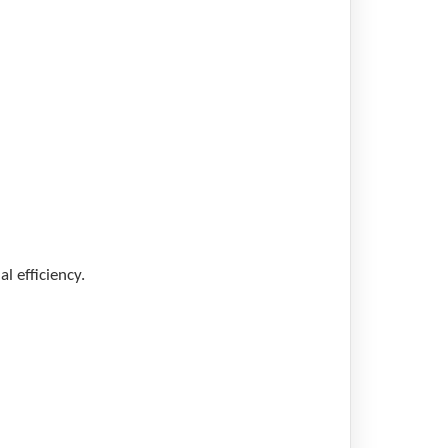
l efficiency.