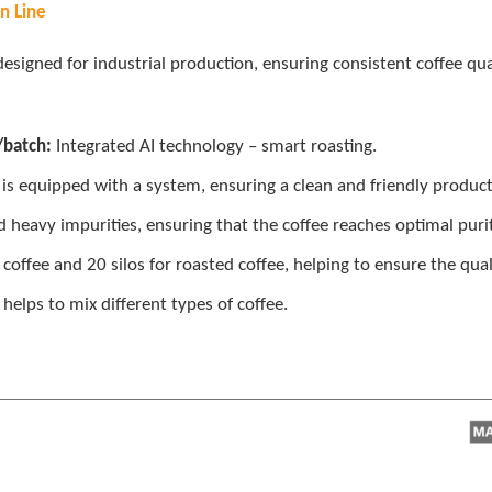
n Line
designed for industrial production, ensuring consistent coffee qua
/batch:
Integrated AI technology – smart roasting.
r is equipped with a system, ensuring a clean and friendly produ
 heavy impurities, ensuring that the coffee reaches optimal purit
 coffee and 20 silos for roasted coffee, helping to ensure the qual
 helps to mix different types of coffee.