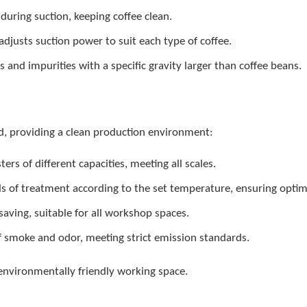
t during suction, keeping coffee clean.
adjusts suction power to suit each type of coffee.
and impurities with a specific gravity larger than coffee beans.
d, providing a clean production environment:
ters of different capacities, meeting all scales.
 of treatment according to the set temperature, ensuring optima
aving, suitable for all workshop spaces.
f smoke and odor, meeting strict emission standards.
environmentally friendly working space.