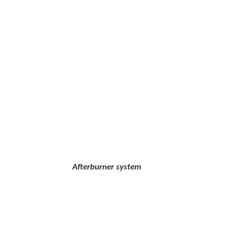
erburner system