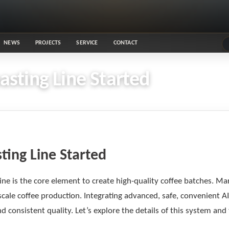
NEWS
PROJECTS
SERVICE
CONTACT
sting Line Started
ting Line Started
ine is the core element to create high-quality coffee batches. Ma
scale coffee production. Integrating advanced, safe, convenient 
consistent quality. Let’s explore the details of this system and 