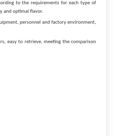
cording to the requirements for each type of
y and optimal flavor.
quipment, personnel and factory environment,
s, easy to retrieve, meeting the comparison