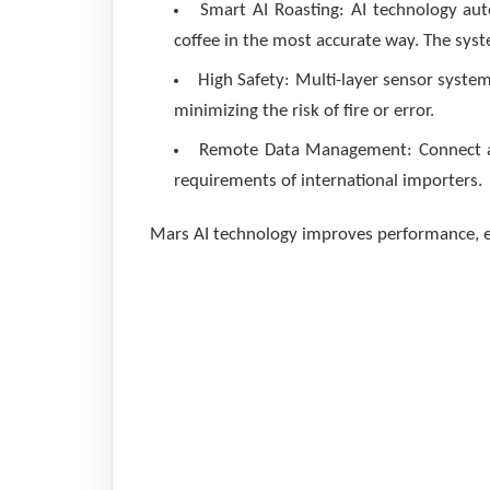
Smart AI Roasting: AI technology aut
coffee in the most accurate way. The syste
High Safety: Multi-layer sensor syst
minimizing the risk of fire or error.
Remote Data Management: Connect and
requirements of international importers.
Mars AI technology improves performance, e