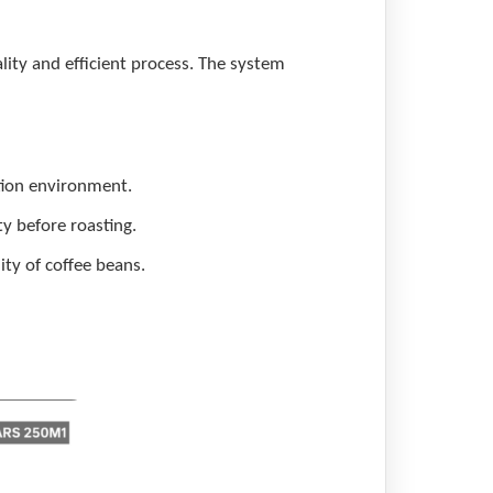
lity and efficient process. The system
ction environment.
y before roasting.
ity of coffee beans.