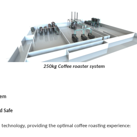
g Coffee roaster system
tem
d Safe
technology, providing the optimal coffee roasting experience: