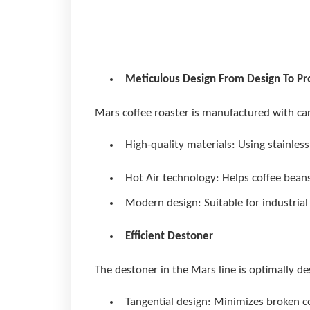
Mars V
Meticulous Design From Design To P
Mars coffee roaster is manufactured with car
High-quality materials: Using stainless
Hot Air technology: Helps coffee beans 
Modern design: Suitable for industrial
Efficient Destoner
The destoner in the Mars line is optimally de
Tangential design: Minimizes broken c