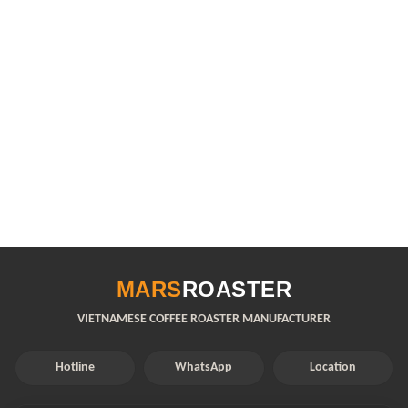
MARS
ROASTER
VIETNAMESE COFFEE ROASTER MANUFACTURER
Hotline
WhatsApp
Location