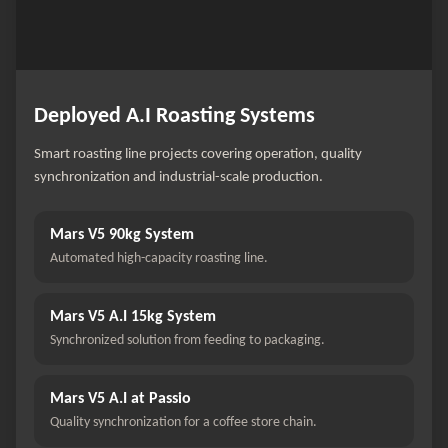
Deployed A.I Roasting Systems
Smart roasting line projects covering operation, quality
synchronization and industrial-scale production.
Mars V5 90kg System
Automated high-capacity roasting line.
Mars V5 A.I 15kg System
Synchronized solution from feeding to packaging.
Mars V5 A.I at Passio
Quality synchronization for a coffee store chain.