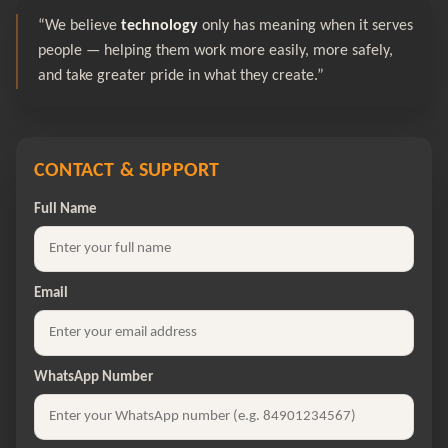
“We believe
technology
only has meaning when it serves
people — helping them work more easily, more safely,
and take greater pride in what they create.”
CONTACT & SUPPORT
Full Name
Email
WhatsApp Number