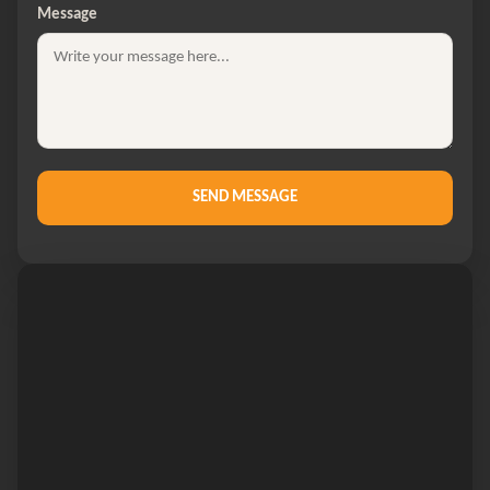
Message
SEND MESSAGE