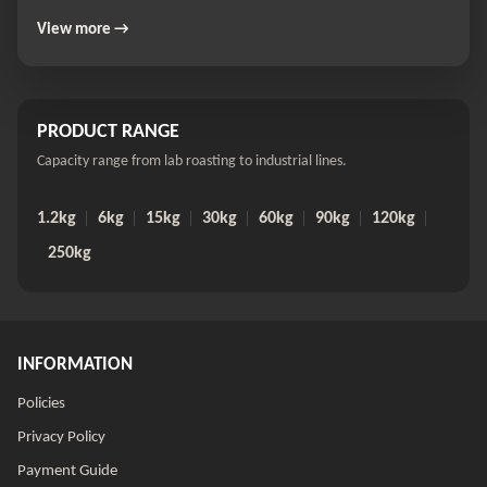
View more →
PRODUCT RANGE
Capacity range from lab roasting to industrial lines.
1.2kg
6kg
15kg
30kg
60kg
90kg
120kg
250kg
INFORMATION
Policies
Privacy Policy
Payment Guide