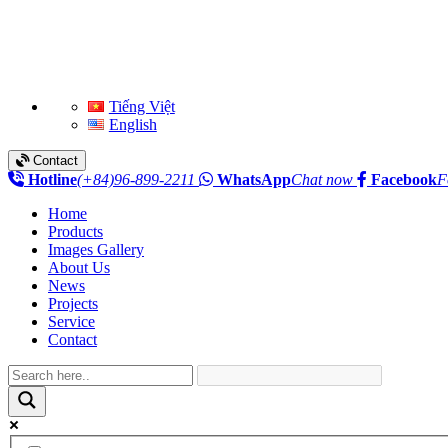
Tiếng Việt
English
Contact
Hotline
(+84)96-899-2211
WhatsApp
Chat now
Facebook
F
Home
Products
Images Gallery
About Us
News
Projects
Service
Contact