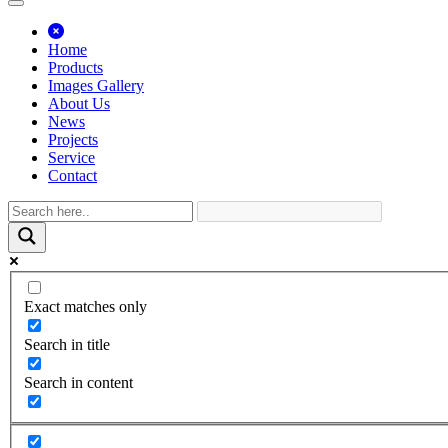
Home
Products
Images Gallery
About Us
News
Projects
Service
Contact
Exact matches only
Search in title
Search in content