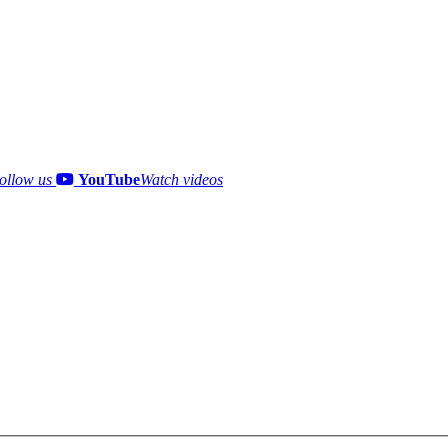
ollow us
YouTube
Watch videos