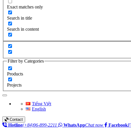
Exact matches only
Search in title
Search in content
Filter by Categories
Products
Projects
Toggle navigation
Tiếng Việt
English
Contact
Hotline
(+84)96-899-2211
WhatsApp
Chat now
Facebook
F