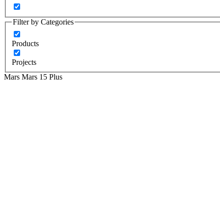
Filter by Categories
Products
Projects
Mars
Mars 15 Plus