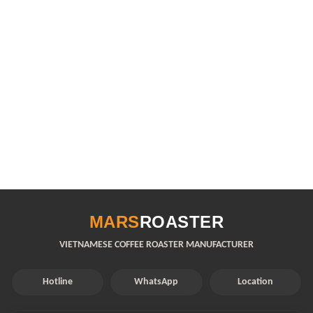
MARS
ROASTER
VIETNAMESE COFFEE ROASTER MANUFACTURER
Hotline
WhatsApp
Location