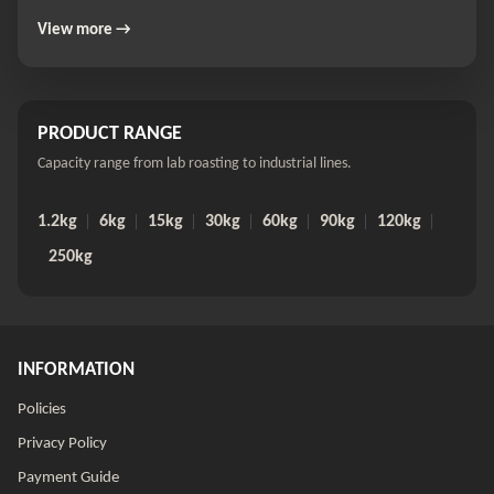
View more →
PRODUCT RANGE
Capacity range from lab roasting to industrial lines.
1.2kg
6kg
15kg
30kg
60kg
90kg
120kg
250kg
INFORMATION
Policies
Privacy Policy
Payment Guide