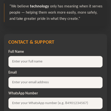
“We believe
technology
only has meaning when it serves
people — helping them work more easily, more safely,
and take greater pride in what they create.”
CONTACT & SUPPORT
Full Name
Email
WhatsApp Number