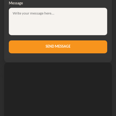
Message
SEND MESSAGE