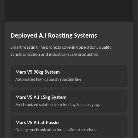
Deployed A.I Roasting Systems
Smart roasting line projects covering operation, quality
synchronization and industrial-scale production.
Mars V5 90kg System
Automated high-capacity roasting line.
Mars V5 A.I 15kg System
Synchronized solution from feeding to packaging.
Mars V5 A.I at Passio
Quality synchronization for a coffee store chain.