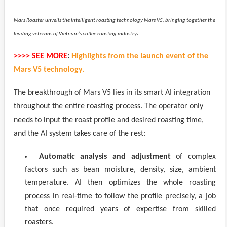
Mars Roaster unveils the intelligent roasting technology Mars V5, bringing together the
.
leading veterans of Vietnam’s coffee roasting industry
>>>> SEE MORE
:
Highlights from the launch event of the
Mars V5 technology.
The breakthrough of Mars V5 lies in its smart AI integration
throughout the entire roasting process. The operator only
needs to input the roast profile and desired roasting time,
and the AI system takes care of the rest:
Automatic analysis and adjustment
of complex
factors such as bean moisture, density, size, ambient
temperature. AI then optimizes the whole roasting
process in real-time to follow the profile precisely, a job
that once required years of expertise from skilled
roasters.