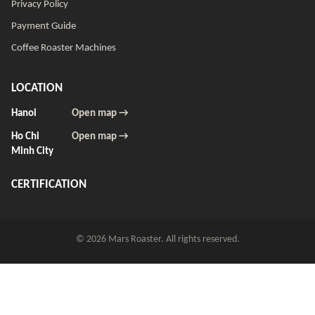
Privacy Policy
Payment Guide
Coffee Roaster Machines
LOCATION
Hanoi
Open map →
Ho Chi
Open map →
Minh City
CERTIFICATION
© 2026 Mars Roaster. All rights reserved.