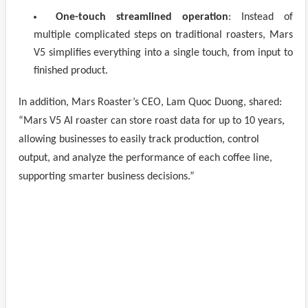
One-touch streamlined operation
: Instead of
multiple complicated steps on traditional roasters, Mars
V5 simplifies everything into a single touch, from input to
finished product.
In addition, Mars Roaster’s CEO, Lam Quoc Duong, shared:
“Mars V5 AI roaster can store roast data for up to 10 years,
allowing businesses to easily track production, control
output, and analyze the performance of each coffee line,
supporting smarter business decisions.”