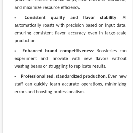
processes reduce manual steps, ease operator workload,
and maximize resource efficiency.
Consistent quality and flavor stability
: AI
automatically roasts with precision based on input data,
ensuring consistent flavor accuracy even in large-scale
production.
Enhanced brand competitiveness
: Roasteries can
experiment and innovate with new flavors without
wasting beans or struggling to replicate results.
Professionalized, standardized production
: Even new
staff can quickly learn accurate operations, minimizing
errors and boosting professionalism.