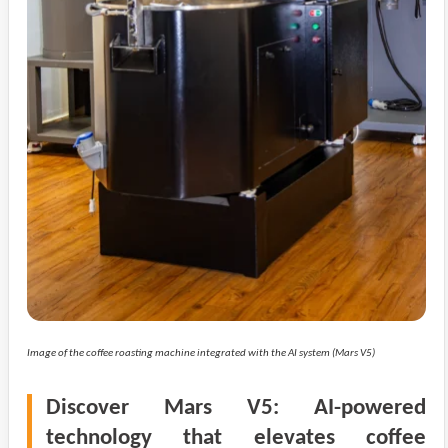
Image of the coffee roasting machine integrated with the AI system (Mars V5)
Discover Mars V5: AI-powered
technology that elevates coffee