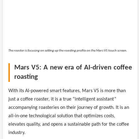
The roaster is focusing on setting up the roasting profile on the Mars V5 touch screen.
Mars V5: A new era of AI-driven coffee
roasting
With its AI-powered smart features, Mars V5 is more than
just a coffee roaster, it is a true “intelligent assistant”
accompanying roasteries on their journey of growth. It is an
all-in-one technological solution that optimizes costs,
elevates quality, and opens a sustainable path for the coffee
industry.