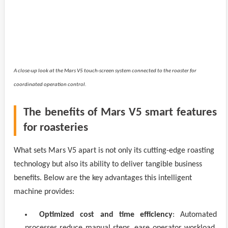
A close-up look at the Mars V5 touch-screen system connected to the roaster for
coordinated operation control.
The benefits of Mars V5 smart features
for roasteries
What sets Mars V5 apart is not only its cutting-edge roasting
technology but also its ability to deliver tangible business
benefits. Below are the key advantages this intelligent
machine provides:
Optimized cost and time efficiency
: Automated