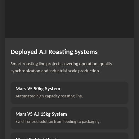
Deployed A.I Roasting Systems
Smart roasting line projects covering operation, quality
synchronization and industrial-scale production.
Mars V5 90kg System
Automated high-capacity roasting line.
Mars V5 A.I 15kg System
Synchronized solution from feeding to packaging.