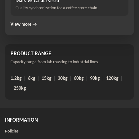
Mars V5 A.I at Passio
Quality synchronization for a coffee store chain.
View more →
PRODUCT RANGE
Capacity range from lab roasting to industrial lines.
1.2kg
6kg
15kg
30kg
60kg
90kg
120kg
250kg
INFORMATION
Policies