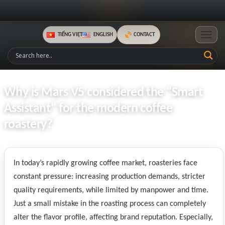
TIẾNG VIỆT
ENGLISH
CONTACT
Toggle
Why is Mars V5 considered the “Smart
Assistant” for the modern coffee
roastery?
In today’s rapidly growing coffee market, roasteries face
constant pressure: increasing production demands, stricter
quality requirements, while limited by manpower and time.
Just a small mistake in the roasting process can completely
alter the flavor profile, affecting brand reputation. Especially,