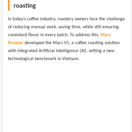
roasting
In today’s coffee industry, roastery owners face the challenge
of reducing manual work, saving time, while still ensuring
consistent flavor in every batch. To address this,
Mars
Roaster
developed the Mars V5, a coffee roasting solution
with integrated Artificial Intelligence (AI), setting a new
technological benchmark in Vietnam.