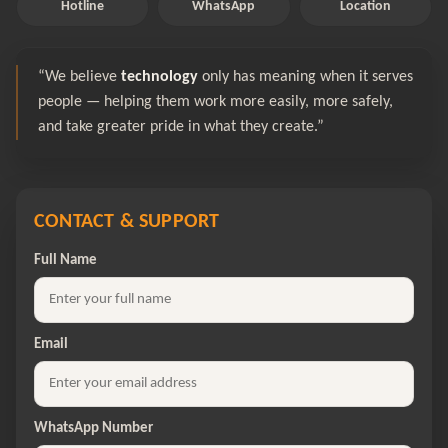
Hotline
WhatsApp
Location
“We believe
technology
only has meaning when it serves
people — helping them work more easily, more safely,
and take greater pride in what they create.”
CONTACT & SUPPORT
Full Name
Email
WhatsApp Number