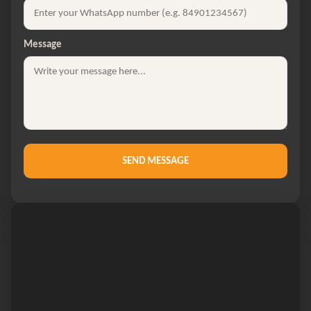
Message
SEND MESSAGE