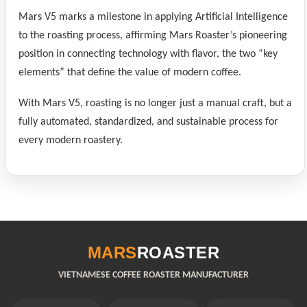
Mars V5 marks a milestone in applying Artificial Intelligence
to the roasting process, affirming Mars Roaster’s pioneering
position in connecting technology with flavor, the two “key
elements” that define the value of modern coffee.
With Mars V5, roasting is no longer just a manual craft, but a
fully automated, standardized, and sustainable process for
every modern roastery.
MARS
ROASTER
VIETNAMESE COFFEE ROASTER MANUFACTURER