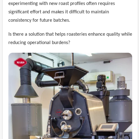
experimenting with new roast profiles often requires
significant effort and makes it difficult to maintain
consistency for future batches.
Is there a solution that helps roasteries enhance quality while
reducing operational burdens?